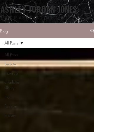
ASHLEY JORDAN
JONES
MAKEUP ARTIST
AND HAIRSTYLIST
Blog
All Posts
All Posts
beauty
makeup
charlotte
tilbury
Hair
Fashion
History