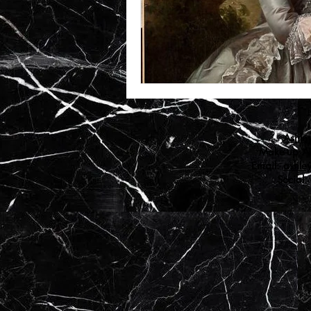
Ashle
Make-up Art
Email:
ashle
Social: