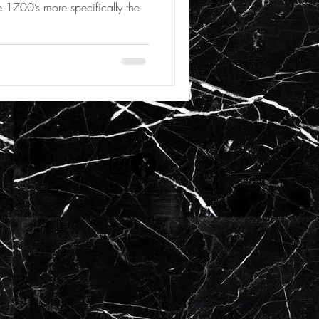
 1700’s more specifically the