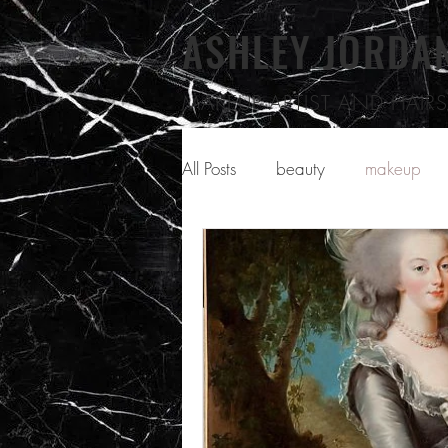
ASHLEY JORDA
MAKEUP ARTIST
AND HAIRST
All Posts
beauty
makeup