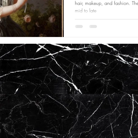
hair, makeup, and fashion. The
mid to late
y Jordan Jones
ist and Hair Stylist
yjordanj@outlook.com
 @ashleyjordanj