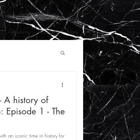
Advertising
Celebrity
More
 A history of
: Episode 1 - The
with an iconic time in history for