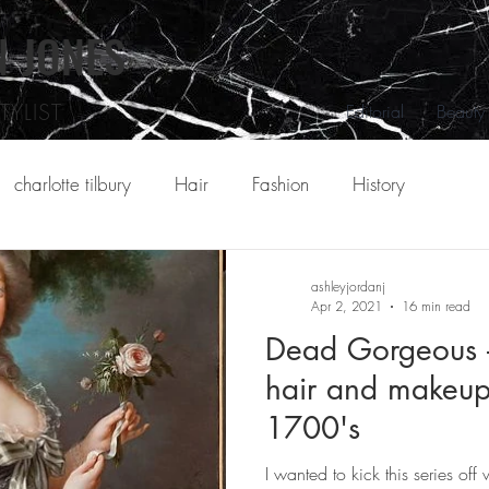
N
JONES
YLIST
Editorial
Beauty
charlotte tilbury
Hair
Fashion
History
ashleyjordanj
Apr 2, 2021
16 min read
Dead Gorgeous -
hair and makeup
1700's
I wanted to kick this series off 