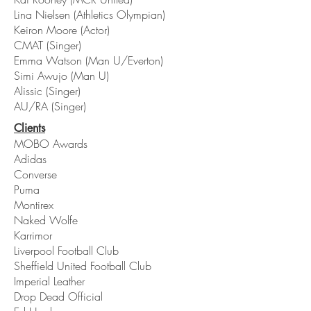
Lina Nielsen (Athletics Olympian)
Keiron Moore (Actor)
CMAT (Singer)
Emma Watson (Man U/Everton)
Simi Awujo (Man U)
Alissic (Singer)
AU/RA (Singer)
Clients
MOBO Awards
Adidas
Converse
Puma
Montirex
Naked Wolfe
Karrimor
Liverpool Football Club
Sheffield United Football Club
Imperial Leather
Drop Dead Official