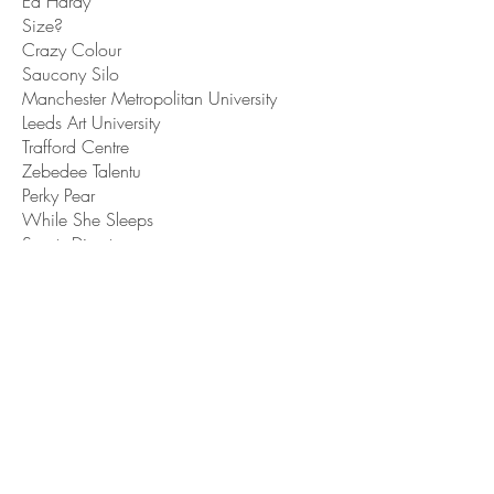
Ed Hardy
Size?
Crazy Colour
Saucony Silo
Manchester Metropolitan University
Leeds Art University
Trafford Centre
Zebedee Talentu
Perky Pear
While She Sleeps
Sports Direct
Heat
San Carlo restaurants
Vapiano
Ducie London
Publications
Dazed
Glamour Uk
Hairdressers Journal
Bricks Magazine