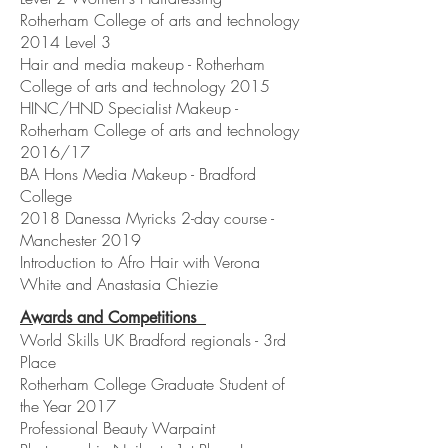
Rotherham College of arts and technology
2014 Level 3
Hair and media makeup - Rotherham
College of arts and technology 2015
HINC/HND Specialist Makeup -
Rotherham College of arts and technology
2016/17
BA Hons Media Makeup - Bradford
College
2018 Danessa Myricks 2-day course -
Manchester 2019
Introduction to Afro Hair with Verona
White and Anastasia Chiezie
Awards and Competitions
World Skills UK Bradford regionals - 3rd
Place
Rotherham College Graduate Student of
the Year 2017
Professional Beauty Warpaint