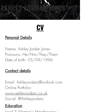
ASHLEY JORDAN
JONES
MAKEUP ARTIST
AND HAIRSTYLIST
CV
Personal Details
Name: Ashley Jordan Jones
Pronouns: He/Him/They/Them
Date of birth: 05/09/1996
Contact details
Email:
Ashleyiordanj@outlook.com
Online Portfolio:
www.ashleyiordani.co.uk
Social: @Ashleyjordanj
Education
Level 2 Women's Hairdressing -