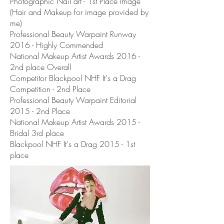
Photographic Nail art - 1st Place Image
(Hair and Makeup for image provided by
me)
Professional Beauty Warpaint Runway
2016 - Highly Commended
National Makeup Artist Awards 2016 -
2nd place Overall
Competitor Blackpool NHF It's a Drag
Competition - 2nd Place
Professional Beauty Warpaint Editorial
2015 - 2nd Place
National Makeup Artist Awards 2015 -
Bridal 3rd place
Blackpool NHF It's a Drag 2015 - 1st
place