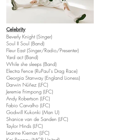
Celebrity
Beverly Knight (Singer)
Soul II Soul (Band)
Fleur East (Singer/Radio/Presenter)
Yard act (Band)
While she sleeps (Band)
Electra Fence (RuPaul's Drag Race)
Georgia Stanway (England Lioness)
Darwin Núñez (LFC)
Jeremie Frimpong (LFC)
Andy Robertson (LFC)
Fabio Carvalho (LFC)
Godwill Kukonki (Man U)
Shanice van de Sanden (LFC)
Taylor Hinds (LFC)
Leanne Kiernan (LFC)
Kai Rooney (MCR United)