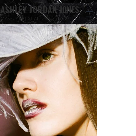
ASHLEY JORDAN
JONES
MAKEUP ARTIST
AND HAIRSTYLIST